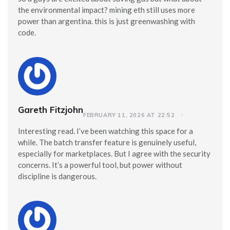
the environmental impact? mining eth still uses more
power than argentina. this is just greenwashing with
code.
Gareth Fitzjohn
FEBRUARY 11, 2026 AT 22:52
Interesting read. I’ve been watching this space for a
while. The batch transfer feature is genuinely useful,
especially for marketplaces. But I agree with the security
concerns. It’s a powerful tool, but power without
discipline is dangerous.