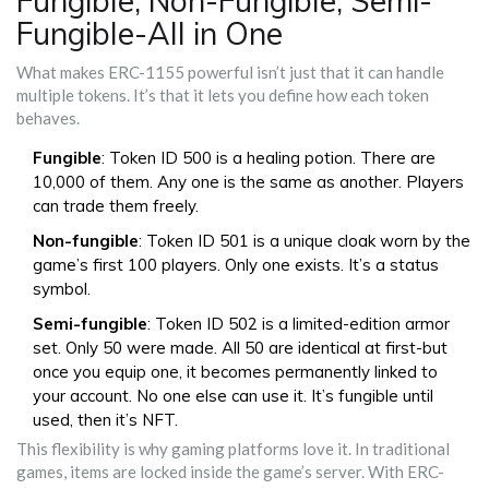
Fungible, Non-Fungible, Semi-
Fungible-All in One
What makes ERC-1155 powerful isn’t just that it can handle
multiple tokens. It’s that it lets you define how each token
behaves.
Fungible
: Token ID 500 is a healing potion. There are
10,000 of them. Any one is the same as another. Players
can trade them freely.
Non-fungible
: Token ID 501 is a unique cloak worn by the
game’s first 100 players. Only one exists. It’s a status
symbol.
Semi-fungible
: Token ID 502 is a limited-edition armor
set. Only 50 were made. All 50 are identical at first-but
once you equip one, it becomes permanently linked to
your account. No one else can use it. It’s fungible until
used, then it’s NFT.
This flexibility is why gaming platforms love it. In traditional
games, items are locked inside the game’s server. With ERC-