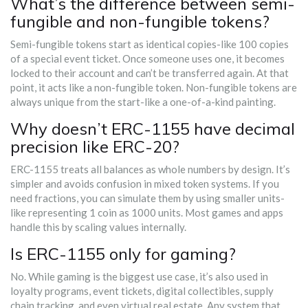
What’s the difference between semi-
fungible and non-fungible tokens?
Semi-fungible tokens start as identical copies-like 100 copies
of a special event ticket. Once someone uses one, it becomes
locked to their account and can’t be transferred again. At that
point, it acts like a non-fungible token. Non-fungible tokens are
always unique from the start-like a one-of-a-kind painting.
Why doesn’t ERC-1155 have decimal
precision like ERC-20?
ERC-1155 treats all balances as whole numbers by design. It’s
simpler and avoids confusion in mixed token systems. If you
need fractions, you can simulate them by using smaller units-
like representing 1 coin as 1000 units. Most games and apps
handle this by scaling values internally.
Is ERC-1155 only for gaming?
No. While gaming is the biggest use case, it’s also used in
loyalty programs, event tickets, digital collectibles, supply
chain tracking, and even virtual real estate. Any system that