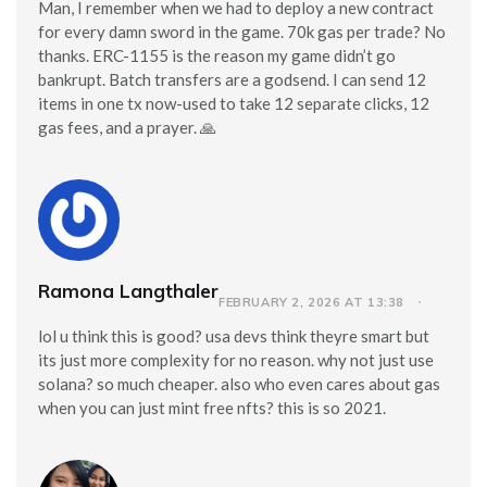
Man, I remember when we had to deploy a new contract
for every damn sword in the game. 70k gas per trade? No
thanks. ERC-1155 is the reason my game didn’t go
bankrupt. Batch transfers are a godsend. I can send 12
items in one tx now-used to take 12 separate clicks, 12
gas fees, and a prayer. 🙏
Ramona Langthaler
FEBRUARY 2, 2026 AT 13:38
lol u think this is good? usa devs think theyre smart but
its just more complexity for no reason. why not just use
solana? so much cheaper. also who even cares about gas
when you can just mint free nfts? this is so 2021.