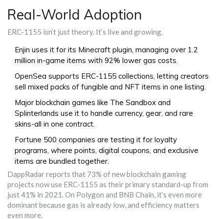
Real-World Adoption
ERC-1155 isn’t just theory. It’s live and growing.
Enjin uses it for its Minecraft plugin, managing over 1.2
million in-game items with 92% lower gas costs.
OpenSea supports ERC-1155 collections, letting creators
sell mixed packs of fungible and NFT items in one listing.
Major blockchain games like The Sandbox and
Splinterlands use it to handle currency, gear, and rare
skins-all in one contract.
Fortune 500 companies are testing it for loyalty
programs, where points, digital coupons, and exclusive
items are bundled together.
DappRadar reports that 73% of new blockchain gaming
projects now use ERC-1155 as their primary standard-up from
just 41% in 2021. On Polygon and BNB Chain, it’s even more
dominant because gas is already low, and efficiency matters
even more.