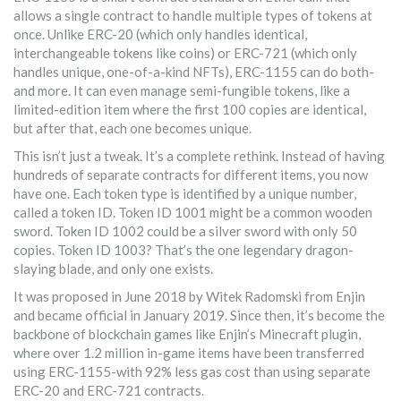
allows a single contract to handle multiple types of tokens at
once. Unlike ERC-20 (which only handles identical,
interchangeable tokens like coins) or ERC-721 (which only
handles unique, one-of-a-kind NFTs), ERC-1155 can do both-
and more. It can even manage semi-fungible tokens, like a
limited-edition item where the first 100 copies are identical,
but after that, each one becomes unique.
This isn’t just a tweak. It’s a complete rethink. Instead of having
hundreds of separate contracts for different items, you now
have one. Each token type is identified by a unique number,
called a token ID. Token ID 1001 might be a common wooden
sword. Token ID 1002 could be a silver sword with only 50
copies. Token ID 1003? That’s the one legendary dragon-
slaying blade, and only one exists.
It was proposed in June 2018 by Witek Radomski from Enjin
and became official in January 2019. Since then, it’s become the
backbone of blockchain games like Enjin’s Minecraft plugin,
where over 1.2 million in-game items have been transferred
using ERC-1155-with 92% less gas cost than using separate
ERC-20 and ERC-721 contracts.