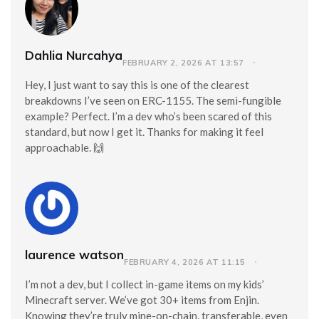
Dahlia Nurcahya
FEBRUARY 2, 2026 AT 13:57
Hey, I just want to say this is one of the clearest
breakdowns I’ve seen on ERC-1155. The semi-fungible
example? Perfect. I’m a dev who’s been scared of this
standard, but now I get it. Thanks for making it feel
approachable. 🙌
laurence watson
FEBRUARY 4, 2026 AT 11:15
I’m not a dev, but I collect in-game items on my kids’
Minecraft server. We’ve got 30+ items from Enjin.
Knowing they’re truly mine-on-chain, transferable, even