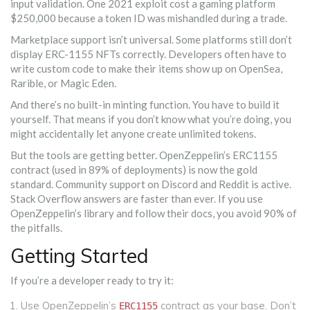
input validation. One 2021 exploit cost a gaming platform
$250,000 because a token ID was mishandled during a trade.
Marketplace support isn’t universal. Some platforms still don’t
display ERC-1155 NFTs correctly. Developers often have to
write custom code to make their items show up on OpenSea,
Rarible, or Magic Eden.
And there’s no built-in minting function. You have to build it
yourself. That means if you don’t know what you’re doing, you
might accidentally let anyone create unlimited tokens.
But the tools are getting better. OpenZeppelin’s ERC1155
contract (used in 89% of deployments) is now the gold
standard. Community support on Discord and Reddit is active.
Stack Overflow answers are faster than ever. If you use
OpenZeppelin’s library and follow their docs, you avoid 90% of
the pitfalls.
Getting Started
If you’re a developer ready to try it:
Use OpenZeppelin’s
contract as your base. Don’t
ERC1155