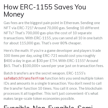
How ERC-1155 Saves You
Money
Gas fees are the biggest pain point in Ethereum. Sending one
NFT via ERC-721? Around 70,000 gas. Sending 10 different
NFTs? That’s 700,000 gas-plus the cost of 10 separate
transactions. With ERC-1155, you can send all 10 in one batch
for about 115,000 gas. That’s over 80% cheaper.
Here’s the math: If you’re a game developer and players trade
100 items per day, using ERC-721 would cost you roughly
$400 a day in gas at $30 per ETH. With ERC-1155? Around
$65. That’s $100,000+ saved per year just on transaction fees.
Batch transfers are the secret weapon. ERC-1155’s
function lets you send multiple token
safeBatchTransferFrom
IDs and amounts in a single transaction. You don’t need to call
the transfer function 10 times. You call it once. The blockchain
processes it all together. This isn’t just convenient-it’s what
makes large-scale token economies possible.