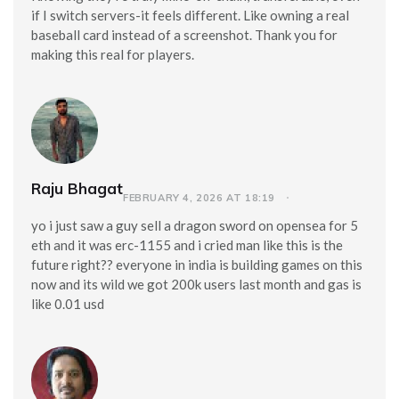
if I switch servers-it feels different. Like owning a real
baseball card instead of a screenshot. Thank you for
making this real for players.
Raju Bhagat
FEBRUARY 4, 2026 AT 18:19
yo i just saw a guy sell a dragon sword on opensea for 5
eth and it was erc-1155 and i cried man like this is the
future right?? everyone in india is building games on this
now and its wild we got 200k users last month and gas is
like 0.01 usd