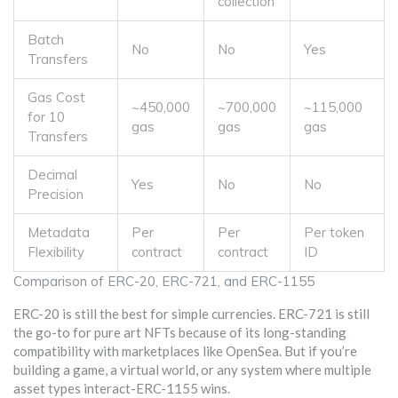
collection
Batch
No
No
Yes
Transfers
Gas Cost
~450,000
~700,000
~115,000
for 10
gas
gas
gas
Transfers
Decimal
Yes
No
No
Precision
Metadata
Per
Per
Per token
Flexibility
contract
contract
ID
Comparison of ERC-20, ERC-721, and ERC-1155
ERC-20 is still the best for simple currencies. ERC-721 is still
the go-to for pure art NFTs because of its long-standing
compatibility with marketplaces like OpenSea. But if you’re
building a game, a virtual world, or any system where multiple
asset types interact-ERC-1155 wins.