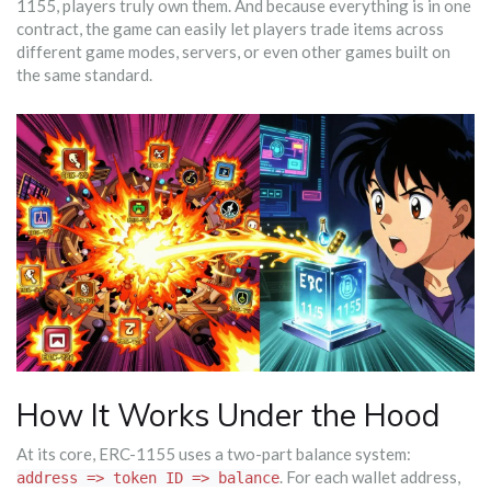
1155, players truly own them. And because everything is in one
contract, the game can easily let players trade items across
different game modes, servers, or even other games built on
the same standard.
How It Works Under the Hood
At its core, ERC-1155 uses a two-part balance system:
. For each wallet address,
address => token ID => balance