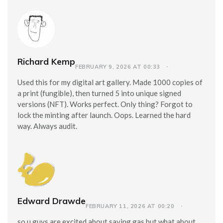
Richard Kemp
FEBRUARY 9, 2026 AT 00:33
Used this for my digital art gallery. Made 1000 copies of
a print (fungible), then turned 5 into unique signed
versions (NFT). Works perfect. Only thing? Forgot to
lock the minting after launch. Oops. Learned the hard
way. Always audit.
Edward Drawde
FEBRUARY 11, 2026 AT 00:20
so u guys are excited about saving gas but what about