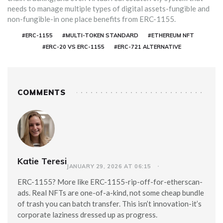
needs to manage multiple types of digital assets-fungible and
non-fungible-in one place benefits from ERC-1155.
#ERC-1155
#MULTI-TOKEN STANDARD
#ETHEREUM NFT
#ERC-20 VS ERC-1155
#ERC-721 ALTERNATIVE
COMMENTS
Katie Teresi
JANUARY 29, 2026 AT 06:15
ERC-1155? More like ERC-1155-rip-off-for-etherscan-
ads. Real NFTs are one-of-a-kind, not some cheap bundle
of trash you can batch transfer. This isn’t innovation-it’s
corporate laziness dressed up as progress.