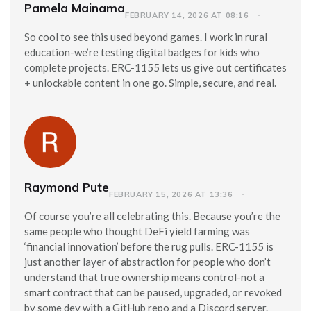
Pamela Mainama
FEBRUARY 14, 2026 AT 08:16
So cool to see this used beyond games. I work in rural
education-we’re testing digital badges for kids who
complete projects. ERC-1155 lets us give out certificates
+ unlockable content in one go. Simple, secure, and real.
Raymond Pute
FEBRUARY 15, 2026 AT 13:36
Of course you’re all celebrating this. Because you’re the
same people who thought DeFi yield farming was
‘financial innovation’ before the rug pulls. ERC-1155 is
just another layer of abstraction for people who don’t
understand that true ownership means control-not a
smart contract that can be paused, upgraded, or revoked
by some dev with a GitHub repo and a Discord server.