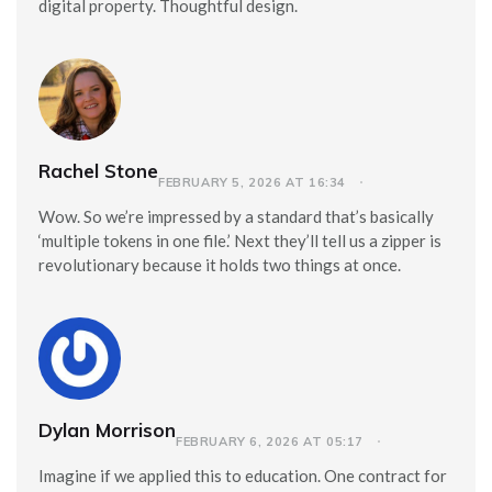
digital property. Thoughtful design.
Rachel Stone
FEBRUARY 5, 2026 AT 16:34
Wow. So we’re impressed by a standard that’s basically
‘multiple tokens in one file.’ Next they’ll tell us a zipper is
revolutionary because it holds two things at once.
Dylan Morrison
FEBRUARY 6, 2026 AT 05:17
Imagine if we applied this to education. One contract for