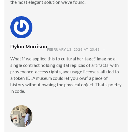
the most elegant solution we’ve found.
Dylan Morrison
FEBRUARY 13, 2026 AT 23:43
What if we applied this to cultural heritage? Imagine a
single contract holding digital replicas of artifacts, with
provenance, access rights, and usage licenses-all tied to
a token ID. A museum could let you ‘own’ a piece of
history without owning the physical object. That’s poetry
in code.