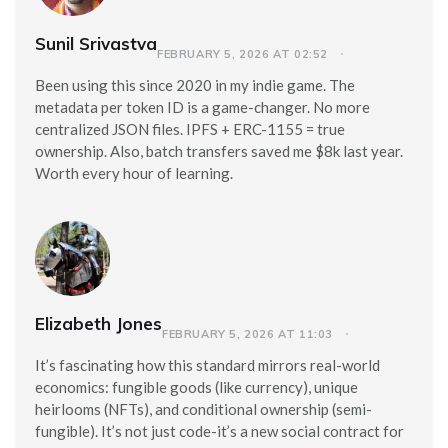
Sunil Srivastva
FEBRUARY 5, 2026 AT 02:52
Been using this since 2020 in my indie game. The
metadata per token ID is a game-changer. No more
centralized JSON files. IPFS + ERC-1155 = true
ownership. Also, batch transfers saved me $8k last year.
Worth every hour of learning.
Elizabeth Jones
FEBRUARY 5, 2026 AT 11:03
It’s fascinating how this standard mirrors real-world
economics: fungible goods (like currency), unique
heirlooms (NFTs), and conditional ownership (semi-
fungible). It’s not just code-it’s a new social contract for