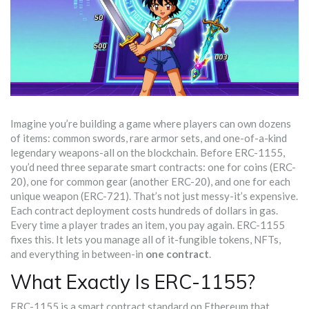
Imagine you’re building a game where players can own dozens
of items: common swords, rare armor sets, and one-of-a-kind
legendary weapons-all on the blockchain. Before ERC-1155,
you’d need three separate smart contracts: one for coins (ERC-
20), one for common gear (another ERC-20), and one for each
unique weapon (ERC-721). That’s not just messy-it’s expensive.
Each contract deployment costs hundreds of dollars in gas.
Every time a player trades an item, you pay again. ERC-1155
fixes this. It lets you manage all of it-fungible tokens, NFTs,
and everything in between-in
one contract
.
What Exactly Is ERC-1155?
ERC-1155 is a smart contract standard on Ethereum that