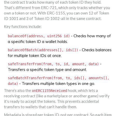
the contract tracks how many of each token ID they hold.
That’s different from ERC-721, which only tracks whether you
own a token or not. With ERC-1155, you can own 12 of Token
ID 1001 and 3 of Token ID 1002-all in the same contract.
Key functions include:
- Checks how many of
balanceOf(address, uint256 id)
a specific token ID a wallet holds.
- Checks balances
balanceOfBatch(addresses[], ids[])
for multiple token IDs at once.
-
safeTransferFrom(from, to, id, amount, data)
Transfers a specific token type and amount.
safeBatchTransferFrom(from, to, ids[], amounts[],
- Transfers multiple token types in one go.
data)
There’s also the
hook, which lets a
onERC1155Received
receiving contract (like a marketplace or another game) verify
it’s ready to accept the tokens. This prevents accidental
transfers to wallets that can’t handle them.
Metadata is stored per token ID, not per contract. So each item