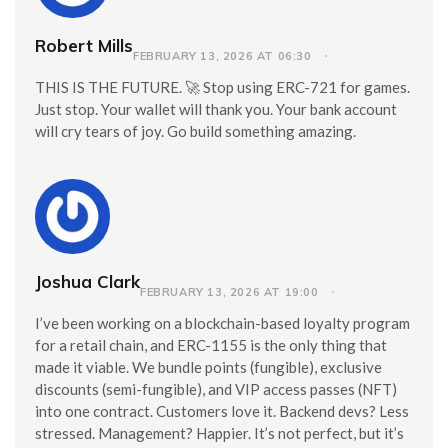
Robert Mills
FEBRUARY 13, 2026 AT 06:30
THIS IS THE FUTURE. 🚀 Stop using ERC-721 for games.
Just stop. Your wallet will thank you. Your bank account
will cry tears of joy. Go build something amazing.
Joshua Clark
FEBRUARY 13, 2026 AT 19:00
I’ve been working on a blockchain-based loyalty program
for a retail chain, and ERC-1155 is the only thing that
made it viable. We bundle points (fungible), exclusive
discounts (semi-fungible), and VIP access passes (NFT)
into one contract. Customers love it. Backend devs? Less
stressed. Management? Happier. It’s not perfect, but it’s