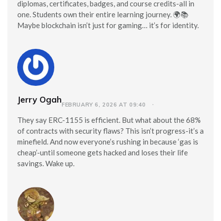
diplomas, certificates, badges, and course credits-all in
one. Students own their entire learning journey. 🌍📚
Maybe blockchain isn’t just for gaming… it’s for identity.
Jerry Ogah
FEBRUARY 6, 2026 AT 09:40
They say ERC-1155 is efficient. But what about the 68%
of contracts with security flaws? This isn’t progress-it’s a
minefield. And now everyone’s rushing in because ‘gas is
cheap’-until someone gets hacked and loses their life
savings. Wake up.