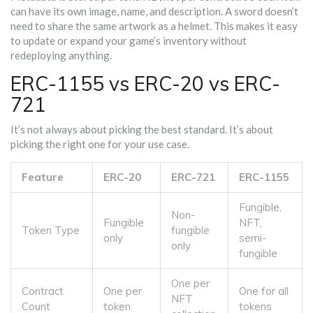
can have its own image, name, and description. A sword doesn’t
need to share the same artwork as a helmet. This makes it easy
to update or expand your game’s inventory without
redeploying anything.
ERC-1155 vs ERC-20 vs ERC-
721
It’s not always about picking the best standard. It’s about
picking the right one for your use case.
Feature
ERC-20
ERC-721
ERC-1155
Fungible,
Non-
Fungible
NFT,
Token Type
fungible
only
semi-
only
fungible
One per
Contract
One per
One for all
NFT
Count
token
tokens