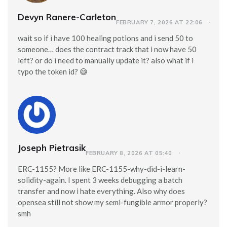
Devyn Ranere-Carleton
FEBRUARY 7, 2026 AT 22:06
wait so if i have 100 healing potions and i send 50 to
someone… does the contract track that i now have 50
left? or do i need to manually update it? also what if i
typo the token id? 😅
Joseph Pietrasik
FEBRUARY 8, 2026 AT 05:40
ERC-1155? More like ERC-1155-why-did-i-learn-
solidity-again. I spent 3 weeks debugging a batch
transfer and now i hate everything. Also why does
opensea still not show my semi-fungible armor properly?
smh