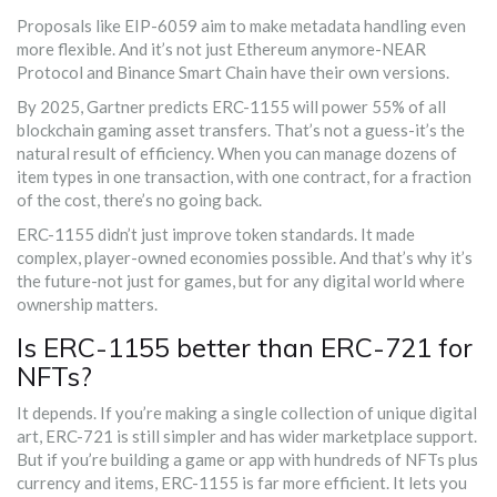
Proposals like EIP-6059 aim to make metadata handling even
more flexible. And it’s not just Ethereum anymore-NEAR
Protocol and Binance Smart Chain have their own versions.
By 2025, Gartner predicts ERC-1155 will power 55% of all
blockchain gaming asset transfers. That’s not a guess-it’s the
natural result of efficiency. When you can manage dozens of
item types in one transaction, with one contract, for a fraction
of the cost, there’s no going back.
ERC-1155 didn’t just improve token standards. It made
complex, player-owned economies possible. And that’s why it’s
the future-not just for games, but for any digital world where
ownership matters.
Is ERC-1155 better than ERC-721 for
NFTs?
It depends. If you’re making a single collection of unique digital
art, ERC-721 is still simpler and has wider marketplace support.
But if you’re building a game or app with hundreds of NFTs plus
currency and items, ERC-1155 is far more efficient. It lets you