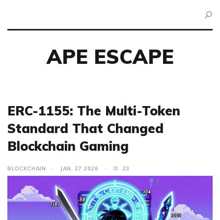
APE ESCAPE
ERC-1155: The Multi-Token
Standard That Changed
Blockchain Gaming
BLOCKCHAIN
JAN, 27 2026
23