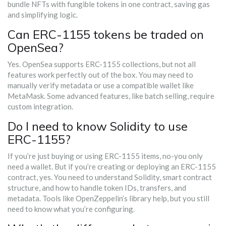
bundle NFTs with fungible tokens in one contract, saving gas
and simplifying logic.
Can ERC-1155 tokens be traded on
OpenSea?
Yes. OpenSea supports ERC-1155 collections, but not all
features work perfectly out of the box. You may need to
manually verify metadata or use a compatible wallet like
MetaMask. Some advanced features, like batch selling, require
custom integration.
Do I need to know Solidity to use
ERC-1155?
If you’re just buying or using ERC-1155 items, no-you only
need a wallet. But if you’re creating or deploying an ERC-1155
contract, yes. You need to understand Solidity, smart contract
structure, and how to handle token IDs, transfers, and
metadata. Tools like OpenZeppelin’s library help, but you still
need to know what you’re configuring.