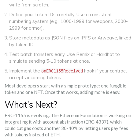
write from scratch.
Define your token IDs carefully. Use a consistent
numbering system (e.g., 1000-1999 for weapons, 2000-
2999 for armor).
Store metadata as JSON files on IPFS or Arweave, linked
by token ID.
Test batch transfers early. Use Remix or Hardhat to
simulate sending 5-10 tokens at once.
Implement the
hook if your contract
onERC1155Received
accepts incoming tokens.
Most developers start with a simple prototype: one fungible
token and one NFT. Once that works, adding more is easy.
What’s Next?
ERC-1155 is evolving. The Ethereum Foundation is working on
integrating it with account abstraction (ERC-4337), which
could cut gas costs another 30-40% by letting users pay fees
with tokens instead of ETH.