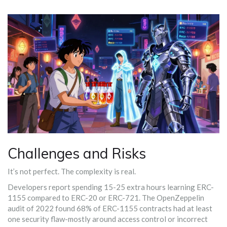
Challenges and Risks
It’s not perfect. The complexity is real.
Developers report spending 15-25 extra hours learning ERC-
1155 compared to ERC-20 or ERC-721. The OpenZeppelin
audit of 2022 found 68% of ERC-1155 contracts had at least
one security flaw-mostly around access control or incorrect