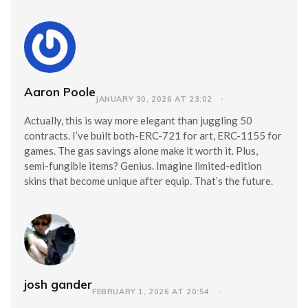
Aaron Poole
JANUARY 30, 2026 AT 23:02
Actually, this is way more elegant than juggling 50
contracts. I’ve built both-ERC-721 for art, ERC-1155 for
games. The gas savings alone make it worth it. Plus,
semi-fungible items? Genius. Imagine limited-edition
skins that become unique after equip. That’s the future.
josh gander
FEBRUARY 1, 2026 AT 20:54