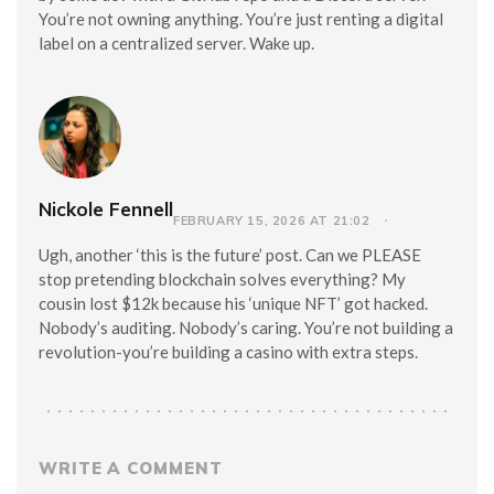
You’re not owning anything. You’re just renting a digital
label on a centralized server. Wake up.
Nickole Fennell
FEBRUARY 15, 2026 AT 21:02
Ugh, another ‘this is the future’ post. Can we PLEASE
stop pretending blockchain solves everything? My
cousin lost $12k because his ‘unique NFT’ got hacked.
Nobody’s auditing. Nobody’s caring. You’re not building a
revolution-you’re building a casino with extra steps.
WRITE A COMMENT