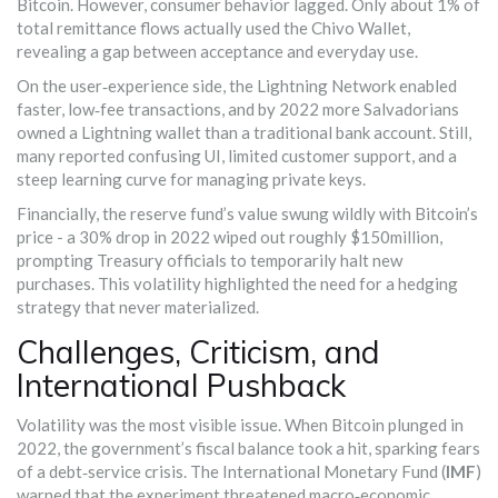
Bitcoin. However, consumer behavior lagged. Only about 1% of
total remittance flows actually used the Chivo Wallet,
revealing a gap between acceptance and everyday use.
On the user‑experience side, the Lightning Network enabled
faster, low‑fee transactions, and by 2022 more Salvadorians
owned a Lightning wallet than a traditional bank account. Still,
many reported confusing UI, limited customer support, and a
steep learning curve for managing private keys.
Financially, the reserve fund’s value swung wildly with Bitcoin’s
price - a 30% drop in 2022 wiped out roughly $150million,
prompting Treasury officials to temporarily halt new
purchases. This volatility highlighted the need for a hedging
strategy that never materialized.
Challenges, Criticism, and
International Pushback
Volatility was the most visible issue. When Bitcoin plunged in
2022, the government’s fiscal balance took a hit, sparking fears
of a debt‑service crisis. The International Monetary Fund (
IMF
)
warned that the experiment threatened macro‑economic