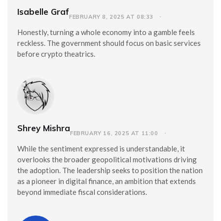
Isabelle Graf
FEBRUARY 8, 2025 AT 08:33
Honestly, turning a whole economy into a gamble feels
reckless. The government should focus on basic services
before crypto theatrics.
Shrey Mishra
FEBRUARY 16, 2025 AT 11:00
While the sentiment expressed is understandable, it
overlooks the broader geopolitical motivations driving
the adoption. The leadership seeks to position the nation
as a pioneer in digital finance, an ambition that extends
beyond immediate fiscal considerations.