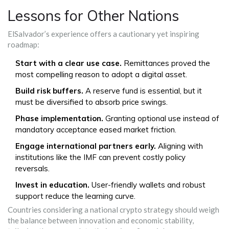
Lessons for Other Nations
ElSalvador’s experience offers a cautionary yet inspiring
roadmap:
Start with a clear use case.
Remittances proved the
most compelling reason to adopt a digital asset.
Build risk buffers.
A reserve fund is essential, but it
must be diversified to absorb price swings.
Phase implementation.
Granting optional use instead of
mandatory acceptance eased market friction.
Engage international partners early.
Aligning with
institutions like the IMF can prevent costly policy
reversals.
Invest in education.
User-friendly wallets and robust
support reduce the learning curve.
Countries considering a national crypto strategy should weigh
the balance between innovation and economic stability,