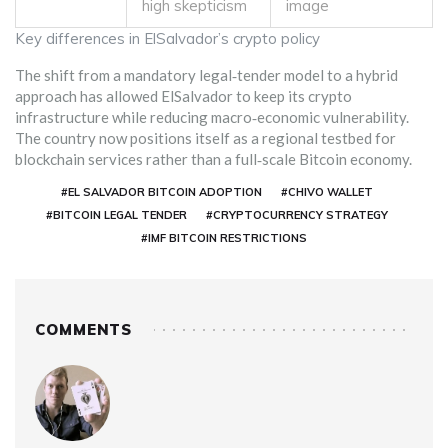
high skepticism
image
Key differences in ElSalvador’s crypto policy
The shift from a mandatory legal‑tender model to a hybrid
approach has allowed ElSalvador to keep its crypto
infrastructure while reducing macro‑economic vulnerability.
The country now positions itself as a regional testbed for
blockchain services rather than a full‑scale Bitcoin economy.
#EL SALVADOR BITCOIN ADOPTION
#CHIVO WALLET
#BITCOIN LEGAL TENDER
#CRYPTOCURRENCY STRATEGY
#IMF BITCOIN RESTRICTIONS
COMMENTS