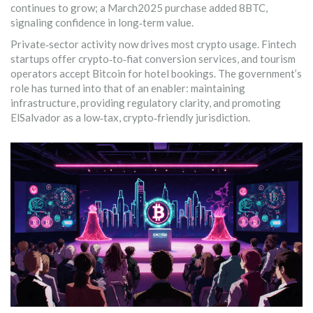
continues to grow; a March2025 purchase added 8BTC,
signaling confidence in long‑term value.
Private‑sector activity now drives most crypto usage. Fintech
startups offer crypto‑to‑fiat conversion services, and tourism
operators accept Bitcoin for hotel bookings. The government’s
role has turned into that of an enabler: maintaining
infrastructure, providing regulatory clarity, and promoting
ElSalvador as a low‑tax, crypto‑friendly jurisdiction.