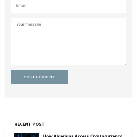
RECENT POST
How Algerians Access Cryptocurrency