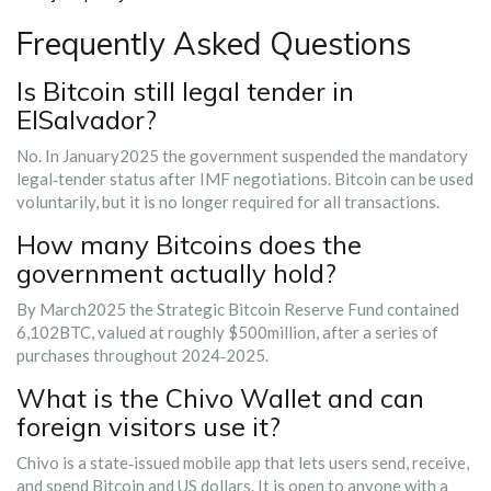
Frequently Asked Questions
Is Bitcoin still legal tender in
ElSalvador?
No. In January2025 the government suspended the mandatory
legal‑tender status after IMF negotiations. Bitcoin can be used
voluntarily, but it is no longer required for all transactions.
How many Bitcoins does the
government actually hold?
By March2025 the Strategic Bitcoin Reserve Fund contained
6,102BTC, valued at roughly $500million, after a series of
purchases throughout 2024‑2025.
What is the Chivo Wallet and can
foreign visitors use it?
Chivo is a state‑issued mobile app that lets users send, receive,
and spend Bitcoin and US dollars. It is open to anyone with a