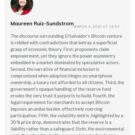
Maureen Ruiz-Sundstrom
MARCH 4, 2025 AT 15:53
The discourse surrounding El Salvador’s Bitcoin venture
is riddled with contradictions that betray a superficial
grasp of economic theory. First, proponents claim
empowerment, yet they ignore the power asymmetry
embedded in a market dominated by speculative actors.
Second, the narrative of financial inclusion is
compromised when adoption hinges on smartphone
ownership, a luxury not afforded to all citizens. Third, the
government’s opaque handling of the reserve fund
erodes the very trust it purports to build. Fourth, the
legal requirement for merchants to accept Bitcoin
imposes an undue burden, effectively coercing
participation. Fifth, the volatility metric, highlighted by a
30 % price drop, demonstrates that the reserve is a
liability rather than a safeguard. Sixth, the environmental