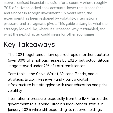
move promised financial inclusion for a country where roughly
70% of citizens lacked bank accounts, lower remittance fees,
and a boost in foreign investment. Six years later, the
experiment has been reshaped by volatility, international
pressure, and a pragmatic pivot. This guide untangles what the
strategy looked like, where it succeeded, why it stumbled, and
what the next chapter could mean for other economies.
Key Takeaways
The 2021 legal‑tender law spurred rapid merchant uptake
(over 80% of small businesses by 2025) but actual Bitcoin
usage stayed under 2% of total remittances.
Core tools - the Chivo Wallet, Volcano Bonds, and a
Strategic Bitcoin Reserve Fund - built a digital
infrastructure but struggled with user education and price
volatility.
International pressure, especially from the IMF, forced the
government to suspend Bitcoin’s legal‑tender status in
January 2025 while still expanding its reserve holdings.