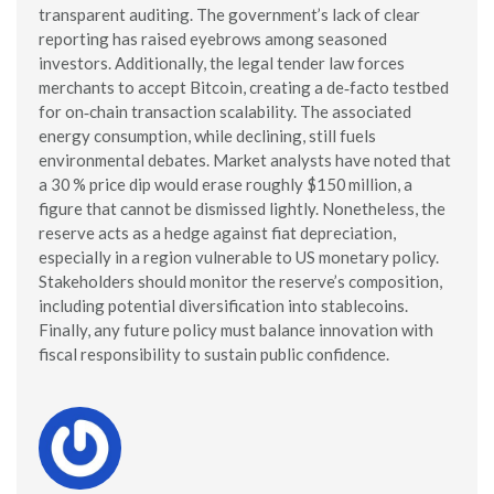
transparent auditing. The government’s lack of clear
reporting has raised eyebrows among seasoned
investors. Additionally, the legal tender law forces
merchants to accept Bitcoin, creating a de‑facto testbed
for on‑chain transaction scalability. The associated
energy consumption, while declining, still fuels
environmental debates. Market analysts have noted that
a 30 % price dip would erase roughly $150 million, a
figure that cannot be dismissed lightly. Nonetheless, the
reserve acts as a hedge against fiat depreciation,
especially in a region vulnerable to US monetary policy.
Stakeholders should monitor the reserve’s composition,
including potential diversification into stablecoins.
Finally, any future policy must balance innovation with
fiscal responsibility to sustain public confidence.