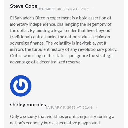
Steve Cabe
DECEMBER 30, 2024 AT 12:55
El Salvador's Bitcoin experiment is a bold assertion of
monetary independence, challenging the hegemony of
the dollar. By minting a legal tender that lives beyond
traditional central banks, the nation stakes a claim on
sovereign finance. The volatility is inevitable, yet it
mirrors the turbulent history of any revolutionary policy.
Critics who cling to the status quo ignore the strategic
advantage of a decentralized reserve.
shirley morales
JANUARY 6, 2025 AT 22:46
Only a society that worships profit can justify turning a
nation's economy into a speculative playground.