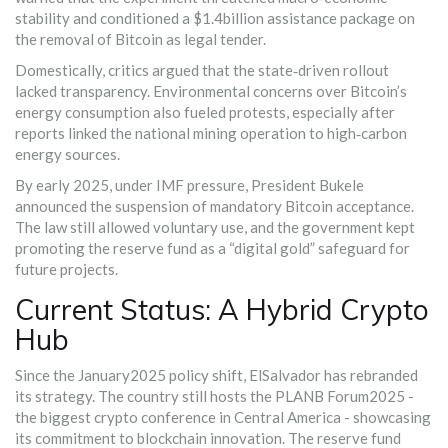
stability and conditioned a $1.4billion assistance package on
the removal of Bitcoin as legal tender.
Domestically, critics argued that the state‑driven rollout
lacked transparency. Environmental concerns over Bitcoin’s
energy consumption also fueled protests, especially after
reports linked the national mining operation to high‑carbon
energy sources.
By early 2025, under IMF pressure, President Bukele
announced the suspension of mandatory Bitcoin acceptance.
The law still allowed voluntary use, and the government kept
promoting the reserve fund as a “digital gold” safeguard for
future projects.
Current Status: A Hybrid Crypto
Hub
Since the January2025 policy shift, ElSalvador has rebranded
its strategy. The country still hosts the PLANB Forum2025 -
the biggest crypto conference in Central America - showcasing
its commitment to blockchain innovation. The reserve fund