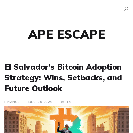
APE ESCAPE
El Salvador’s Bitcoin Adoption
Strategy: Wins, Setbacks, and
Future Outlook
FINANCE
DEC, 30 2024
14