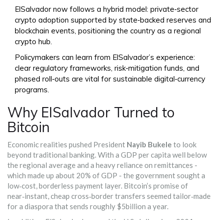
ElSalvador now follows a hybrid model: private‑sector
crypto adoption supported by state‑backed reserves and
blockchain events, positioning the country as a regional
crypto hub.
Policymakers can learn from ElSalvador’s experience:
clear regulatory frameworks, risk‑mitigation funds, and
phased roll‑outs are vital for sustainable digital‑currency
programs.
Why ElSalvador Turned to
Bitcoin
Economic realities pushed President
Nayib Bukele
to look
beyond traditional banking. With a GDP per capita well below
the regional average and a heavy reliance on remittances -
which made up about 20% of GDP - the government sought a
low‑cost, borderless payment layer. Bitcoin’s promise of
near‑instant, cheap cross‑border transfers seemed tailor‑made
for a diaspora that sends roughly $5billion a year.