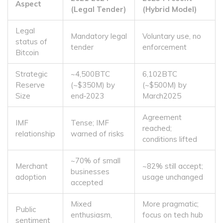
Aspect
(Legal Tender)
(Hybrid Model)
Legal
Mandatory legal
Voluntary use, no
status of
tender
enforcement
Bitcoin
Strategic
~4,500BTC
6,102BTC
Reserve
(~$350M) by
(~$500M) by
Size
end‑2023
March2025
Agreement
IMF
Tense; IMF
reached;
relationship
warned of risks
conditions lifted
~70% of small
Merchant
~82% still accept;
businesses
adoption
usage unchanged
accepted
Mixed
More pragmatic;
Public
enthusiasm,
focus on tech hub
sentiment