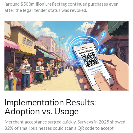
(around $500million), reflecting continued purchases even
after the legal‑tender status was revoked.
Implementation Results:
Adoption vs. Usage
Merchant acceptance surged quickly. Surveys in 2025 showed
82% of small businesses could scan a QR code to accept