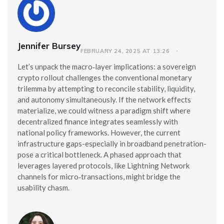
Jennifer Bursey
FEBRUARY 24, 2025 AT 13:26
Let’s unpack the macro‑layer implications: a sovereign
crypto rollout challenges the conventional monetary
trilemma by attempting to reconcile stability, liquidity,
and autonomy simultaneously. If the network effects
materialize, we could witness a paradigm shift where
decentralized finance integrates seamlessly with
national policy frameworks. However, the current
infrastructure gaps-especially in broadband penetration-
pose a critical bottleneck. A phased approach that
leverages layered protocols, like Lightning Network
channels for micro‑transactions, might bridge the
usability chasm.