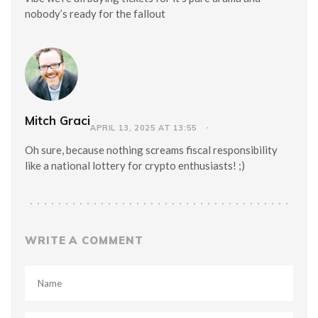
nobody’s ready for the fallout
Mitch Graci
APRIL 13, 2025 AT 13:55
Oh sure, because nothing screams fiscal responsibility
like a national lottery for crypto enthusiasts! ;)
WRITE A COMMENT