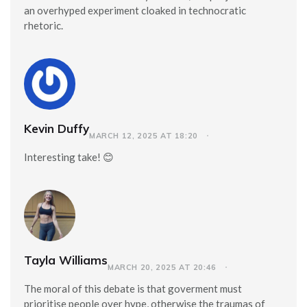
an overhyped experiment cloaked in technocratic
rhetoric.
Kevin Duffy
MARCH 12, 2025 AT 18:20
Interesting take! 😊
Tayla Williams
MARCH 20, 2025 AT 20:46
The moral of this debate is that goverment must
prioritise people over hype, otherwise the traumas of