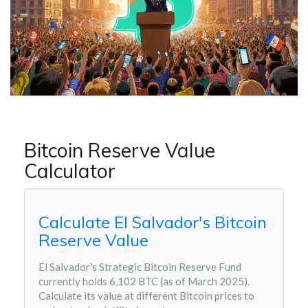
Bitcoin Reserve Value
Calculator
Calculate El Salvador's Bitcoin
Reserve Value
El Salvador's Strategic Bitcoin Reserve Fund
currently holds 6,102 BTC (as of March 2025).
Calculate its value at different Bitcoin prices to