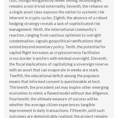
cost, though mitigated by newer mining technologies,
remains a non‑trivial externality. Seventh, the reliance on
a single asset class exposes the nation to systemic risk
inherent in crypto cycles. Eighth, the absence of a robust
hedging strategy reveals a lack of sophisticated risk
management. Ninth, the international community’s
reaction, ranging from cautious optimism to outright
condemnation, signals geopolitical ramifications that
extend beyond monetary policy. Tenth, the potential for
capital flight increases as cryptocurrency facilitates
cross‑border transfers with minimal oversight. Eleventh,
the fiscal implications of capitalizing a sovereign reserve
with an asset that can evaporate in weeks are stark.
Twelfth, the educational deficit among the populace
means that informed consent is questionable at best.
Thirteenth, the precedent set may inspire other emerging
economies to mimic a flawed model without due diligence.
Fourteenth, the ultimate measure of success will be
whether the average citizen experiences tangible
improvement in daily transactions. Fifteenth, until such
outcomes are demonstrably realized, the project remains