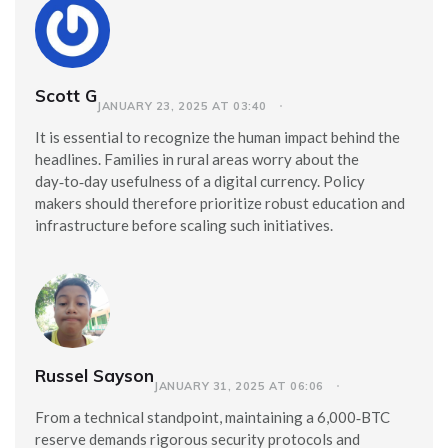
Scott G
JANUARY 23, 2025 AT 03:40
It is essential to recognize the human impact behind the
headlines. Families in rural areas worry about the
day‑to‑day usefulness of a digital currency. Policy
makers should therefore prioritize robust education and
infrastructure before scaling such initiatives.
Russel Sayson
JANUARY 31, 2025 AT 06:06
From a technical standpoint, maintaining a 6,000‑BTC
reserve demands rigorous security protocols and