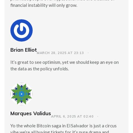
financial instability will only grow.
Brian Elliot
MARCH 28, 2025 AT 23:13
It’s great to see optimism, yet we should keep an eye on
the data as the policy unfolds.
Marques Validus
APRIL 6, 2025 AT 02:40
Yo the whole Bitcoin saga in El Salvador is just a circus
vibe we’re all buying tickets for it’s pure drama and