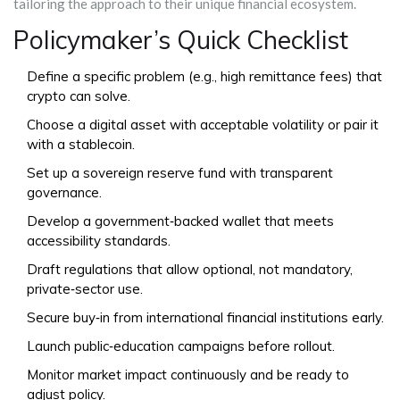
tailoring the approach to their unique financial ecosystem.
Policymaker’s Quick Checklist
Define a specific problem (e.g., high remittance fees) that
crypto can solve.
Choose a digital asset with acceptable volatility or pair it
with a stablecoin.
Set up a sovereign reserve fund with transparent
governance.
Develop a government‑backed wallet that meets
accessibility standards.
Draft regulations that allow optional, not mandatory,
private‑sector use.
Secure buy‑in from international financial institutions early.
Launch public‑education campaigns before rollout.
Monitor market impact continuously and be ready to
adjust policy.