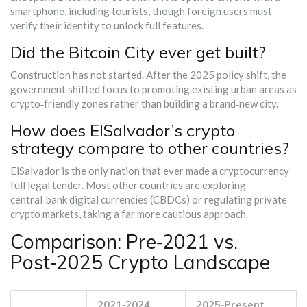
smartphone, including tourists, though foreign users must
verify their identity to unlock full features.
Did the Bitcoin City ever get built?
Construction has not started. After the 2025 policy shift, the
government shifted focus to promoting existing urban areas as
crypto‑friendly zones rather than building a brand‑new city.
How does ElSalvador’s crypto
strategy compare to other countries?
ElSalvador is the only nation that ever made a cryptocurrency
full legal tender. Most other countries are exploring
central‑bank digital currencies (CBDCs) or regulating private
crypto markets, taking a far more cautious approach.
Comparison: Pre‑2021 vs.
Post‑2025 Crypto Landscape
2021‑2024
2025‑Present