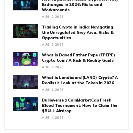
Exchanges in 2026: Risks and
Workarounds
AUG, 2 2026
Trading Crypto in India: Navigating
the Unregulated Grey Area, Risks &
Opportunities
AUG, 3 2026
What is Based Father Pepe (FPEPE)
Crypto Coin? A Risk & Reality Guide
AUG, 6 2026
What is Landboard (LAND) Crypto? A
Realistic Look at the Token in 2026
AUG, 1 2026
Bullieverse x CoinMarketCap Fresh
Blood Tournament: How to Claim the
$BULL Airdrop
AUG, 4 2026