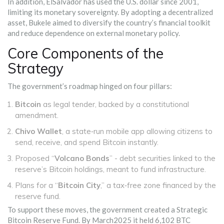
In addition, ElSalvador has used the U.S. dollar since 2001,
limiting its monetary sovereignty. By adopting a decentralized
asset, Bukele aimed to diversify the country’s financial toolkit
and reduce dependence on external monetary policy.
Core Components of the
Strategy
The government’s roadmap hinged on four pillars:
Bitcoin
as legal tender, backed by a constitutional
amendment.
Chivo Wallet
, a state‑run mobile app allowing citizens to
send, receive, and spend Bitcoin instantly.
Proposed “
Volcano Bonds
” - debt securities linked to the
reserve’s Bitcoin holdings, meant to fund infrastructure.
Plans for a “
Bitcoin City
,” a tax‑free zone financed by the
reserve fund.
To support these moves, the government created a Strategic
Bitcoin Reserve Fund. By March2025 it held 6,102 BTC