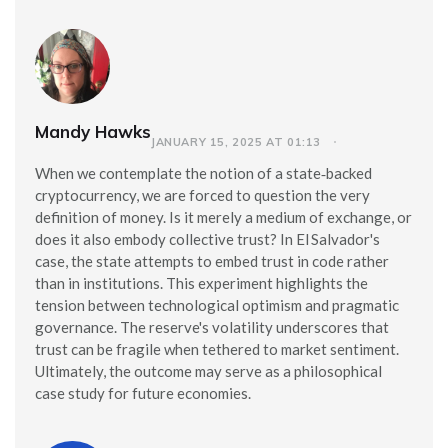
Mandy Hawks
JANUARY 15, 2025 AT 01:13
When we contemplate the notion of a state‑backed
cryptocurrency, we are forced to question the very
definition of money. Is it merely a medium of exchange, or
does it also embody collective trust? In El Salvador's
case, the state attempts to embed trust in code rather
than in institutions. This experiment highlights the
tension between technological optimism and pragmatic
governance. The reserve's volatility underscores that
trust can be fragile when tethered to market sentiment.
Ultimately, the outcome may serve as a philosophical
case study for future economies.