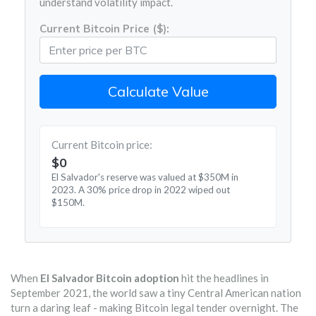
understand volatility impact.
Current Bitcoin Price ($):
Calculate Value
Current Bitcoin price:
$
0
El Salvador's reserve was valued at $350M in
2023. A 30% price drop in 2022 wiped out
$150M.
When
El Salvador Bitcoin adoption
hit the headlines in
September 2021, the world saw a tiny Central American nation
turn a daring leaf - making Bitcoin legal tender overnight. The