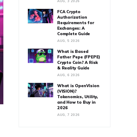
AUG, 3 2026
FCA Crypto
Authorization
Requirements for
Exchanges: A
Complete Guide
AUG, 5 2026
What is Based
Father Pepe (FPEPE)
Crypto Coin? A Risk
& Reality Guide
AUG, 6 2026
What is OpenVision
(VISION)?
Tokenomics, Utility,
and How to Buy in
2026
AUG, 7 2026