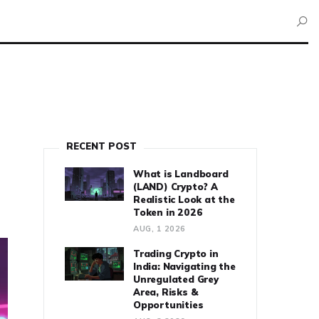
RECENT POST
What is Landboard
(LAND) Crypto? A
Realistic Look at the
Token in 2026
AUG, 1 2026
Trading Crypto in
India: Navigating the
Unregulated Grey
Area, Risks &
Opportunities