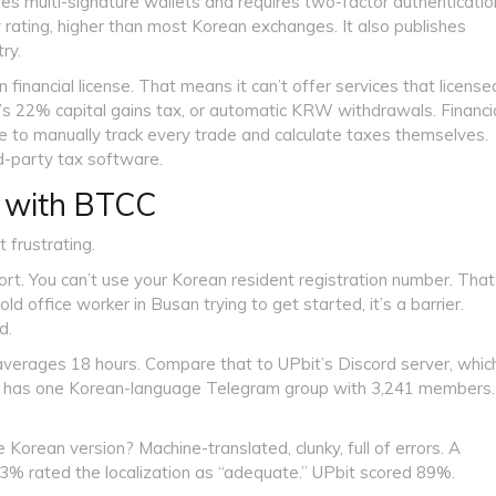
es multi-signature wallets and requires two-factor authenticatio
y rating, higher than most Korean exchanges. It also publishes
ry.
inancial license. That means it can’t offer services that license
’s 22% capital gains tax, or automatic KRW withdrawals. Financi
e to manually track every trade and calculate taxes themselves.
d-party tax software.
 with BTCC
 frustrating.
t. You can’t use your Korean resident registration number. That
-old office worker in Busan trying to get started, it’s a barrier.
d.
verages 18 hours. Compare that to UPbit’s Discord server, whic
C has one Korean-language Telegram group with 3,241 members.
Korean version? Machine-translated, clunky, full of errors. A
% rated the localization as “adequate.” UPbit scored 89%.