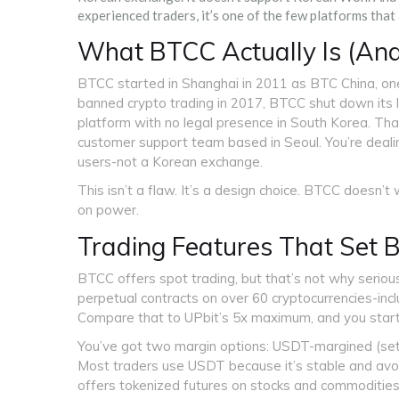
experienced traders, it’s one of the few platforms that
What BTCC Actually Is (And
BTCC started in Shanghai in 2011 as BTC China, one 
banned crypto trading in 2017, BTCC shut down its l
platform with no legal presence in South Korea. T
customer support team based in Seoul. You’re deali
users-not a Korean exchange.
This isn’t a flaw. It’s a design choice. BTCC doesn
on power.
Trading Features That Set
BTCC offers spot trading, but that’s not why serious
perpetual contracts on over 60 cryptocurrencies-in
Compare that to UPbit’s 5x maximum, and you start
You’ve got two margin options: USDT-margined (settl
Most traders use USDT because it’s stable and avoids
offers tokenized futures on stocks and commodities 