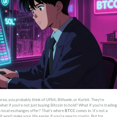
ea, you probably think of UPbit, Bithumb, or Korbit. They're
what if you're not just buying Bitcoin to hold? What if you're trading
an local exchanges offer? That’s where
BTCC
comes in. It’s not a
 won’t make your life easier if you’re new to crypto. But for