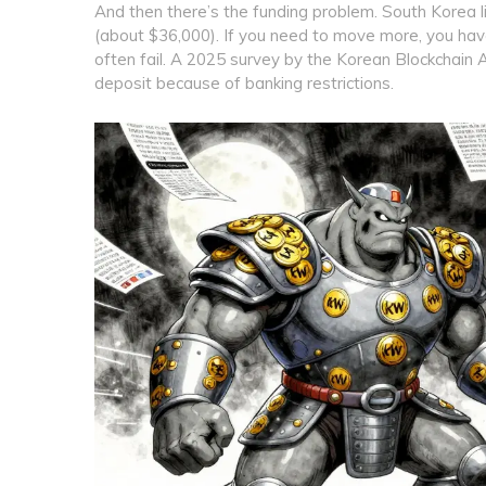
And then there’s the funding problem. South Korea l
(about $36,000). If you need to move more, you have 
often fail. A 2025 survey by the Korean Blockchain
deposit because of banking restrictions.