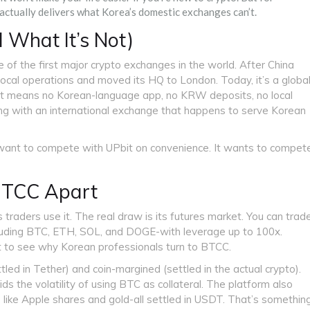
 actually delivers what Korea’s domestic exchanges can’t.
 What It’s Not)
of the first major crypto exchanges in the world. After China
ocal operations and moved its HQ to London. Today, it’s a globa
hat means no Korean-language app, no KRW deposits, no local
ng with an international exchange that happens to serve Korean
’t want to compete with UPbit on convenience. It wants to compet
 BTCC Apart
 traders use it. The real draw is its futures market. You can trad
cluding BTC, ETH, SOL, and DOGE-with leverage up to 100x.
 to see why Korean professionals turn to BTCC.
ed in Tether) and coin-margined (settled in the actual crypto).
 the volatility of using BTC as collateral. The platform also
like Apple shares and gold-all settled in USDT. That’s somethin