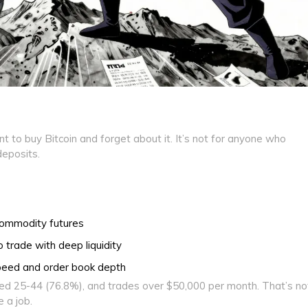
nt to buy Bitcoin and forget about it. It’s not for anyone who
eposits.
commodity futures
trade with deep liquidity
peed and order book depth
d 25-44 (76.8%), and trades over $50,000 per month. That’s no
 a job.