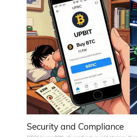
Security and Compliance