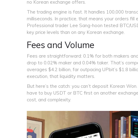
no Korean exchange offers.
The trading engine is fast. It handles 100,000 tran
milliseconds. In practice, that means your orders fill
Professional trader Lee Sang-hoon tested BTC/USDT
key price levels than on any Korean exchange.
Fees and Volume
Fees are straightforward: 0.1% for both makers and 
drop to 0.02% maker and 0.04% taker. That’s compe
averages $4.2 billion, far outpacing UPbit’s $1.8 bil
execution, that liquidity matters.
But here’s the catch: you can’t deposit Korean Won. 
have to buy USDT or BTC first on another exchange-
cost, and complexity.