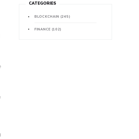
CATEGORIES
BLOCKCHAIN
(245)
FINANCE
(102)
l
e
e
g