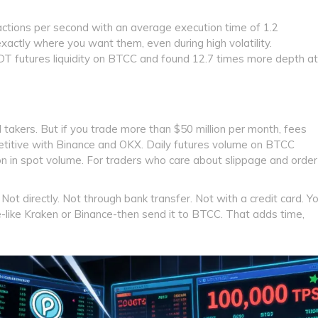
sactions per second with an average execution time of 1.2
 exactly where you want them, even during high volatility.
 futures liquidity on BTCC and found 12.7 times more depth at
takers. But if you trade more than $50 million per month, fees
titive with Binance and OKX. Daily futures volume on BTCC
lion in spot volume. For traders who care about slippage and order
Not directly. Not through bank transfer. Not with a credit card. Y
like Kraken or Binance-then send it to BTCC. That adds time,