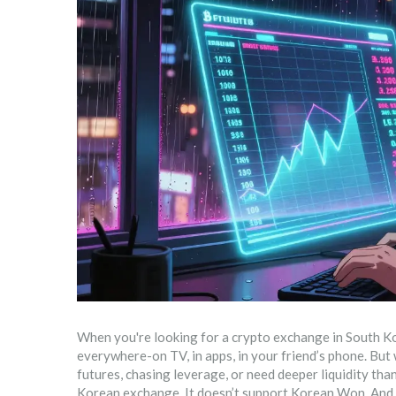
When you're looking for a crypto exchange in South Kor
everywhere-on TV, in apps, in your friend’s phone. But 
futures, chasing leverage, or need deeper liquidity th
Korean exchange. It doesn’t support Korean Won. And it