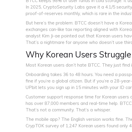
BTCC keeps 98% of user funds in cold storage. It us
In 2025, CryptoSecurity Labs gave it a 4.1/5 securit
proof-of-reserves monthly, which is rare in the indust
But here’s the problem: BTCC doesn’t have a Korean f
exchanges can-like tax reporting aligned with Korea
analyst Kim Ji-ae pointed out that Korean users hav
That’s a nightmare for anyone who doesn’t use thir
Why Korean Users Struggle
Most Korean users don’t hate BTCC. They just find it
Onboarding takes 36 to 48 hours. You need a passpor
fine if you’re a global citizen. But if you’re a 28-year
UPbit lets you sign up in 15 minutes with your ID car
Customer support response time for Korean users a
has over 87,000 members and real-time help. BTC
That’s not a community. That’s a whisper.
The mobile app? The English version works fine. The 
CrypTOK survey of 1,247 Korean users found only 43