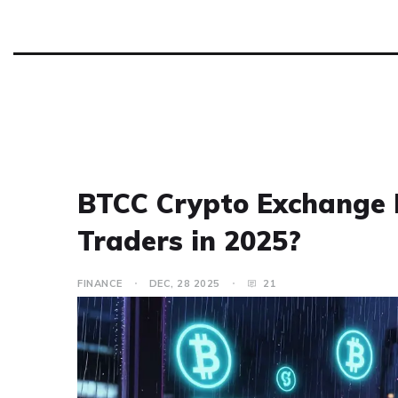
BTCC Crypto Exchange R
Traders in 2025?
FINANCE
DEC, 28 2025
21