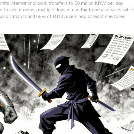
imits international bank transfers to 50 million KRW per day
to split it across multiple days or use third-party services-whic
 Association found 68% of BTCC users had at least one failed