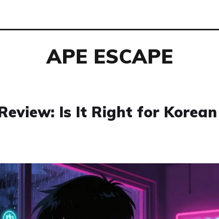
APE ESCAPE
eview: Is It Right for Korean