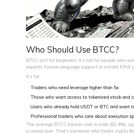
Who Should Use BTCC?
BTCC isn’t for beginners. It’s not for people who wa
expects Korean-language support or instant KRW d
It’s for:
Traders who need leverage higher than 5x
Those who want access to tokenized stock and 
Users who already hold USDT or BTC and want to 
Professional traders who care about execution s
The average BTCC Korean user is male (82.4%), age
a casual user. That’s someone who treats crypto like