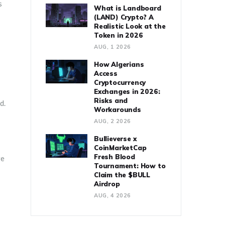
s
What is Landboard
(LAND) Crypto? A
Realistic Look at the
Token in 2026
AUG, 1 2026
How Algerians
Access
Cryptocurrency
Exchanges in 2026:
Risks and
d.
Workarounds
AUG, 2 2026
Bullieverse x
CoinMarketCap
Fresh Blood
re
Tournament: How to
Claim the $BULL
Airdrop
AUG, 4 2026