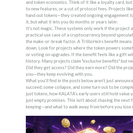
and token economics
. Think of it like a loyalty card, 
to new features, or a cut of protocol fees. Projects
hand out tokens—they created ongoing engagement loops
it, but what it lets you do months or years later.
It’s not magic. These systems only work if the project
practical use case of a cryptocurrency beyond speculati
the make-or-break factor. A TrillioHeirs benefit means 
down. Look for projects where the token powers someth
or voting on upgrades. If the benefit feels like a gift wi
history. Many projects claim "exclusive benefits" but n
Did they get access? Did they earn more? Did the proje
you—they keep evolving with you.
What you’ll find in the posts below aren’t just annou
succeed, some collapse, and some turn out to be comp
just tokens, how KALATA’s early users still hold value
just empty promises. This isn’t about chasing the next
keeping—and what to walk away from before you lose 