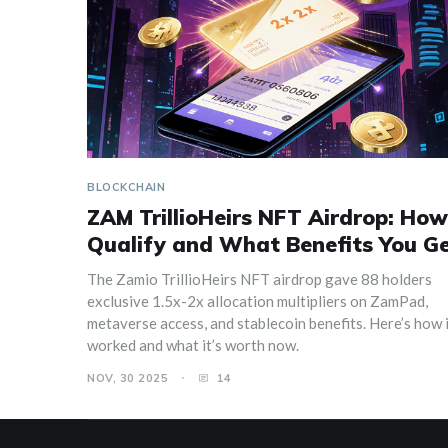
BLOCKCHAIN
ZAM TrillioHeirs NFT Airdrop: How
Qualify and What Benefits You G
The Zamio TrillioHeirs NFT airdrop gave 88 holders
exclusive 1.5x-2x allocation multipliers on ZamPad,
metaverse access, and stablecoin benefits. Here’s how 
worked and what it’s worth now.
NOV, 30 2025
14