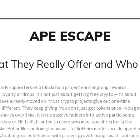
APE ESCAPE
What They Really Offer and Who
arly supporters of a blockchain project earn ongoing rewards
s
loyalty airdrops
, it's not just about getting free crypto—it's about
have already moved on.
Most crypto projects give out one-time
e different. They keep giving. You don’t just get tokens once—you ge
shares over time. It turns passive holders into active participants.
okens or NFTs distributed to users who meet specific criteria like
sks
. But unlike random giveaways, TrillioHeirs models are designed t
that align user behavior with project growth using smart contracts