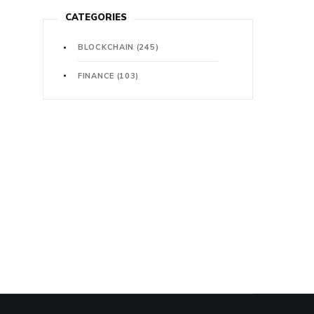
CATEGORIES
BLOCKCHAIN
(245)
FINANCE
(103)