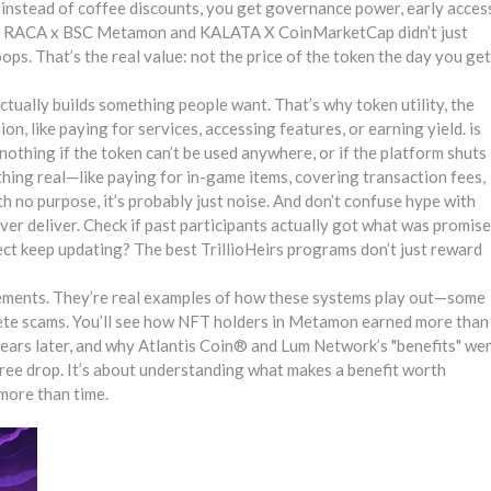
but instead of coffee discounts, you get governance power, early acces
 like RACA x BSC Metamon and KALATA X CoinMarketCap didn’t just
. That’s the real value: not the price of the token the day you get
 actually builds something people want. That’s why
token utility
,
the
on, like paying for services, accessing features, or earning yield
. is
nothing if the token can’t be used anywhere, or if the platform shuts
ing real—like paying for in-game items, covering transaction fees,
th no purpose, it’s probably just noise.
And don’t confuse hype with
ever deliver. Check if past participants actually got what was promise
ct keep updating? The best TrillioHeirs programs don’t just reward
ncements. They’re real examples of how these systems play out—some
lete scams. You’ll see how NFT holders in Metamon earned more than
 years later, and why Atlantis Coin® and Lum Network’s "benefits" we
 free drop. It’s about understanding what makes a benefit worth
more than time.