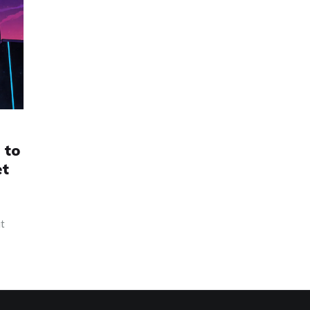
 to
et
it