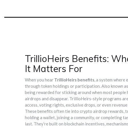
TrillioHeirs Benefits: 
It Matters For
When you hear
TrillioHeirs benefits
,
a system where e
through token holdings or participation
. Also known a
being rewarded for sticking around when most people 
airdrops and disappear. TrillioHeirs-style programs ar
access, voting rights, exclusive drops, or even revenue 
These benefits often tie into
crypto airdrop rewards
,
t
holding a wallet, joining a community, or completing ta
last. They’re built on
blockchain incentives
,
mechanisms 