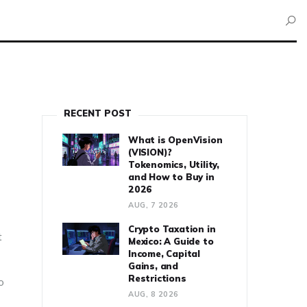
RECENT POST
What is OpenVision
(VISION)?
Tokenomics, Utility,
and How to Buy in
2026
AUG, 7 2026
Crypto Taxation in
t
Mexico: A Guide to
Income, Capital
Gains, and
Restrictions
o
AUG, 8 2026